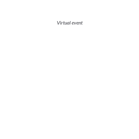
Virtual event