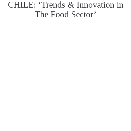
CHILE: ‘Trends & Innovation in
The Food Sector’