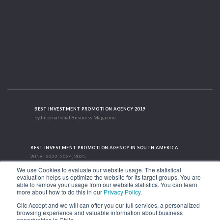
BEST INVESTMENT PROMOTION AGENCY 2019
by International Business Magazine
BEST INVESTMENT PROMOTION AGENCY IN SOUTH AMERICA
2019 - 2022; 2024; 2025
We use Cookies to evaluate our website usage. The statistical
evaluation helps us optimize the website for its target groups. You are
able to remove your usage from our website statistics. You can learn
RECOGNITION SUCCES STORY 2021
more about how to do this in our
Privacy Policy
.
HubSpot International
Clic Accept and we will can offer you our full services, a personalized
browsing experience and valuable information about business
1.449 Libertador Bernardo O'Higgins Avenue, Tower 7, 15th Floor. Santiago,
opportunities in Chile.