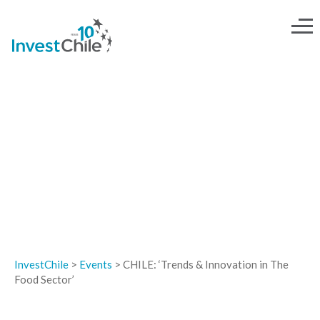
EVENTS
InvestChile
>
Events
>
CHILE: ‘Trends & Innovation in The
Food Sector’