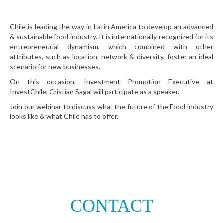
Chile is leading the way in Latin America to develop an advanced
& sustainable food industry. It is internationally recognized for its
entrepreneurial dynamism, which combined with other
attributes, such as location, network & diversity, foster an ideal
scenario for new businesses.
On this occasion, Investment Promotion Executive at
InvestChile, Cristian Sagal will participate as a speaker.
Join our webinar to discuss what the future of the Food industry
looks like & what Chile has to offer.
CONTACT