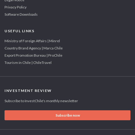
Privacy Policy
Software Downloads
USEFUL LINKS
Ministry of Foreign Affairs | Minrel
Country Brand Agency | Marca Chile
Export Promotion Bureau | ProChile
Tourism in Chile | ChileTravel
INVESTMENT REVIEW
Subscribe to InvestChile's monthly newsletter
Subscribe now