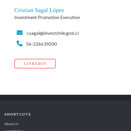
Cristian Sagal López
Investment Promotion Executive
csagal@investchile.gob.cl
56-226639200
LINKEDIN
SHORTCUTS
About Us
Legal Notice