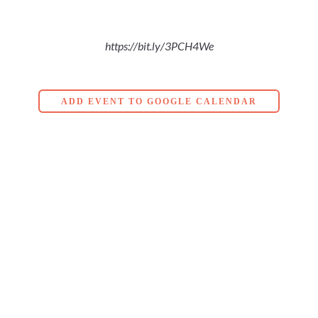
https://bit.ly/3PCH4We
ADD EVENT TO GOOGLE CALENDAR