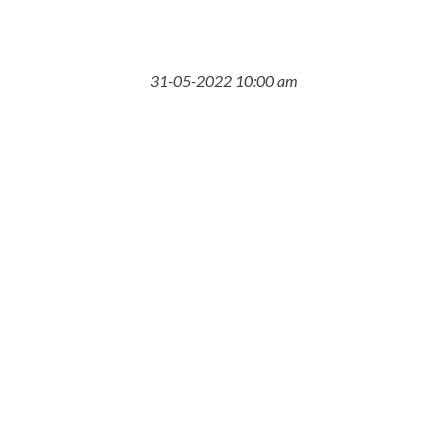
31-05-2022 10:00 am