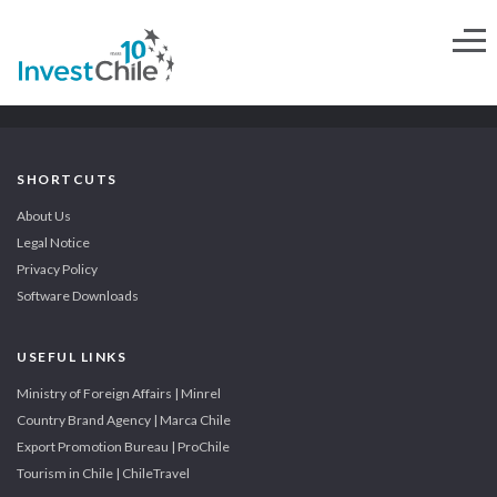
SHORTCUTS
About Us
Legal Notice
Privacy Policy
Software Downloads
USEFUL LINKS
Ministry of Foreign Affairs | Minrel
Country Brand Agency | Marca Chile
Export Promotion Bureau | ProChile
Tourism in Chile | ChileTravel