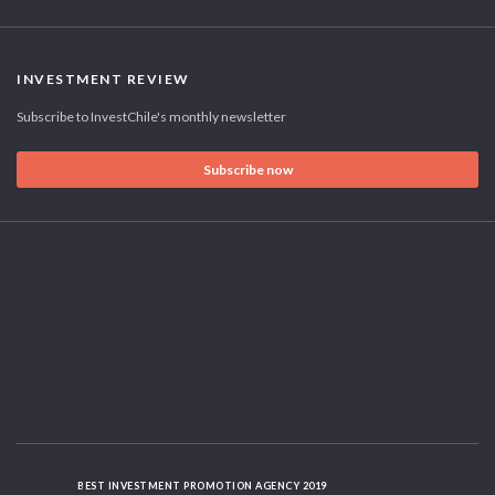
INVESTMENT REVIEW
Subscribe to InvestChile's monthly newsletter
Subscribe now
BEST INVESTMENT PROMOTION AGENCY 2019