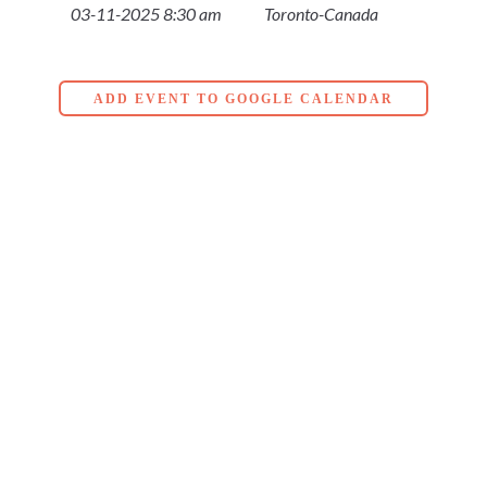
03-11-2025 8:30 am
Toronto-Canada
ADD EVENT TO GOOGLE CALENDAR