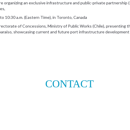
 organizing an exclusive infrastructure and public-private partnership 
es,
to 10:30 a.m. (Eastern Time), in Toronto, Canada
irectorate of Concessions, Ministry of Public Works (Chile), presenting 
lparaíso, showcasing current and future port infrastructure development
CONTACT