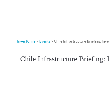
InvestChile
>
Events
>
Chile Infrastructure Briefing: I
Chile Infrastructure Briefing