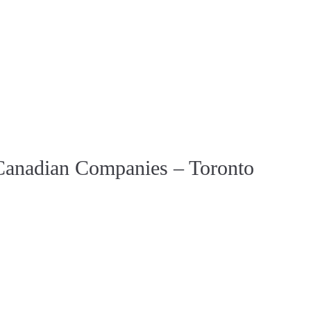
r Canadian Companies – Toronto