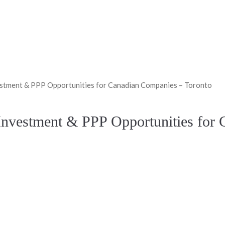
nvestment & PPP Opportunities for Canadian Companies – Toronto
: Investment & PPP Opportunities fo