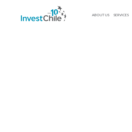
ABOUT US
SERVICES