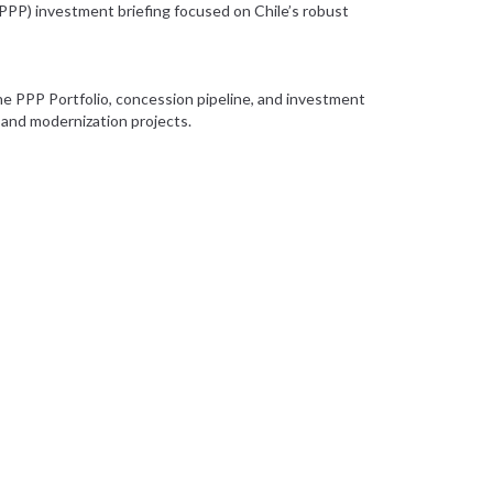
(PPP) investment briefing focused on Chile’s robust
the PPP Portfolio, concession pipeline, and investment
 and modernization projects.