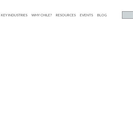
KEY INDUSTRIES
WHY CHILE?
RESOURCES
EVENTS
BLOG