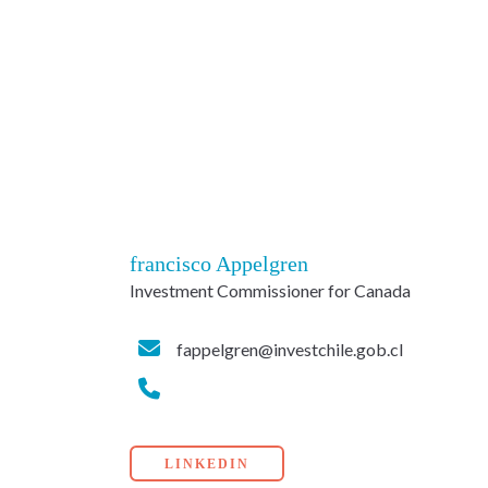
francisco Appelgren
Investment Commissioner for Canada
fappelgren@investchile.gob.cl
LINKEDIN