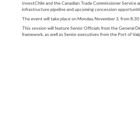
InvestChile and the Canadian Trade Commissioner Service are
infrastructure pipeline and upcoming concession opportuniti
The event will take place on Monday, November 3, from 8:30 
This session will feature Senior Officials from the General D
framework, as well as Senior executives from the Port of Va