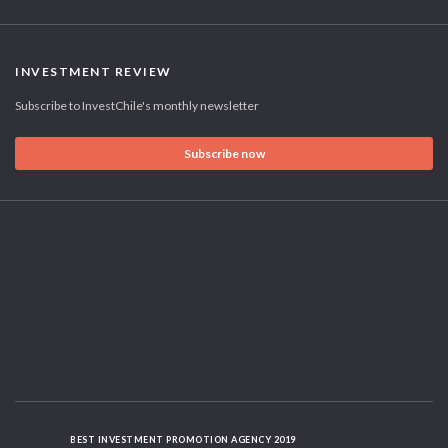
INVESTMENT REVIEW
Subscribe to InvestChile's monthly newsletter
Subscribe now
BEST INVESTMENT PROMOTION AGENCY 2019