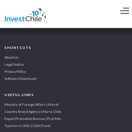
SHORTCUTS
About Us
Legal Notice
Privacy Policy
Software Downloads
USEFUL LINKS
Ministry of Foreign Affairs | Minrel
Country Brand Agency | Marca Chile
Export Promotion Bureau | ProChile
Tourism in Chile | ChileTravel