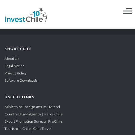
SHORTCUTS
About Us
Legal Notice
Privacy Policy
Software Downloads
USEFUL LINKS
Ministry of Foreign Affairs | Minrel
Country Brand Agency | Marca Chile
Export Promotion Bureau | ProChile
Tourism in Chile | ChileTravel