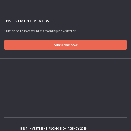
INVESTMENT REVIEW
Subscribe to InvestChile's monthly newsletter
Subscribe now
BEST INVESTMENT PROMOTION AGENCY 2019