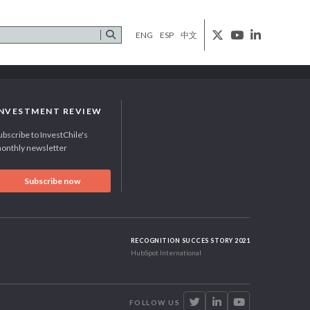
ENG
ESP
中文
INVESTMENT REVIEW
ubscribe to InvestChile's
onthly newsletter
Subscribe now
RECOGNITION SUCCES STORY 2021
HubSpot International
FOLLOW US