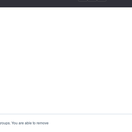
 groups. You are able to remove