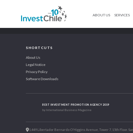
ABOUT US
SERVICES
SHORTCUTS
About Us
Legal Notice
Privacy Policy
Software Downloads
BEST INVESTMENT PROMOTION AGENCY 2019
by International Business Magazine
1.449 Libertador Bernardo O'Higgins Avenue, Tower 7, 15th Floor. San