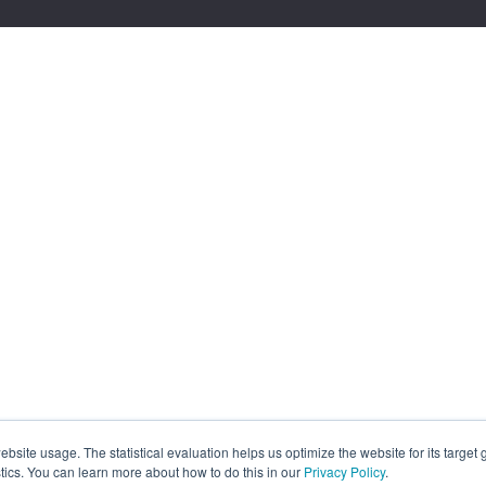
site usage. The statistical evaluation helps us optimize the website for its target
tics. You can learn more about how to do this in our
Privacy Policy
.