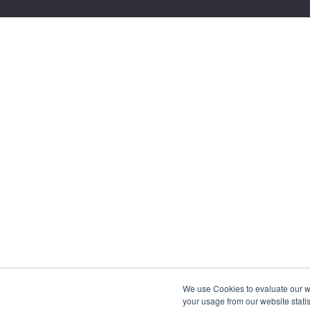
We use Cookies to evaluate our web
your usage from our website statis