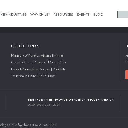
KEY INDUSTRIES
WHY CHILE?
RESOURCES
EVENTS
BLOG
USEFUL LINKS
Ministry of Foreign Affairs | Minrel
S
m
Country Brand Agency | Marca Chile
Export Promotion Bureau | ProChile
Tourism in Chile | ChileTravel
BEST INVESTMENT PROMOTION AGENCY IN SOUTH AMERICA
2019 - 2022; 2024; 2025
tiago, Chile.
Phone: (56-2) 2663 9211