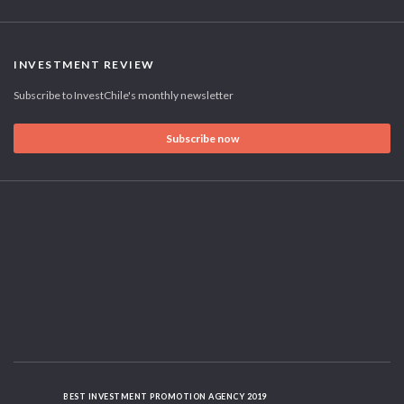
INVESTMENT REVIEW
Subscribe to InvestChile's monthly newsletter
Subscribe now
BEST INVESTMENT PROMOTION AGENCY 2019