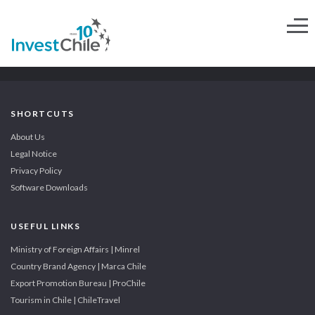
SHORTCUTS
About Us
Legal Notice
Privacy Policy
Software Downloads
USEFUL LINKS
Ministry of Foreign Affairs | Minrel
Country Brand Agency | Marca Chile
Export Promotion Bureau | ProChile
Tourism in Chile | ChileTravel