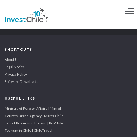
SHORTCUTS
About Us
Legal Notice
Privacy Policy
Software Downloads
USEFUL LINKS
Ministry of Foreign Affairs | Minrel
Country Brand Agency | Marca Chile
Export Promotion Bureau | ProChile
Tourism in Chile | ChileTravel