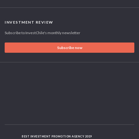
INVESTMENT REVIEW
Subscribe to InvestChile's monthly newsletter
Subscribe now
BEST INVESTMENT PROMOTION AGENCY 2019