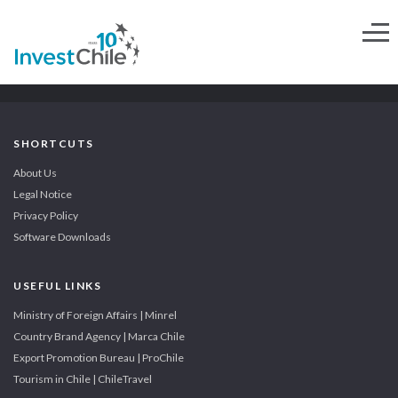
SHORTCUTS
About Us
Legal Notice
Privacy Policy
Software Downloads
USEFUL LINKS
Ministry of Foreign Affairs | Minrel
Country Brand Agency | Marca Chile
Export Promotion Bureau | ProChile
Tourism in Chile | ChileTravel