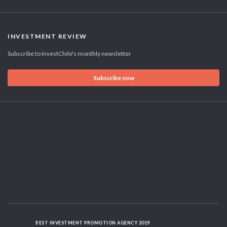
INVESTMENT REVIEW
Subscribe to InvestChile's monthly newsletter
Subscribe now
BEST INVESTMENT PROMOTION AGENCY 2019