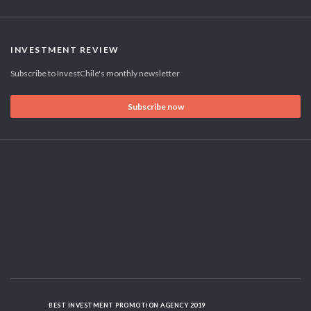
INVESTMENT REVIEW
Subscribe to InvestChile's monthly newsletter
Subscribe now
BEST INVESTMENT PROMOTION AGENCY 2019