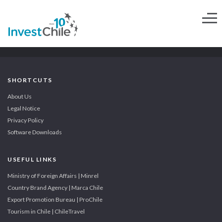
SHORTCUTS
About Us
Legal Notice
Privacy Policy
Software Downloads
USEFUL LINKS
Ministry of Foreign Affairs | Minrel
Country Brand Agency | Marca Chile
Export Promotion Bureau | ProChile
Tourism in Chile | ChileTravel