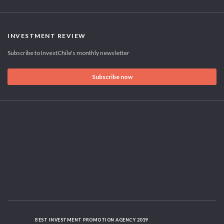
INVESTMENT REVIEW
Subscribe to InvestChile's monthly newsletter
Subscribe now
BEST INVESTMENT PROMOTION AGENCY 2019