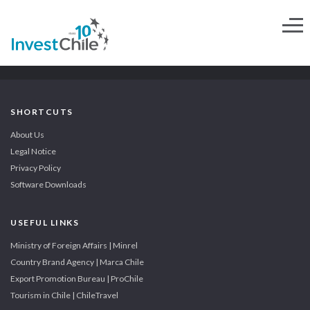
SHORTCUTS
About Us
Legal Notice
Privacy Policy
Software Downloads
USEFUL LINKS
Ministry of Foreign Affairs | Minrel
Country Brand Agency | Marca Chile
Export Promotion Bureau | ProChile
Tourism in Chile | ChileTravel