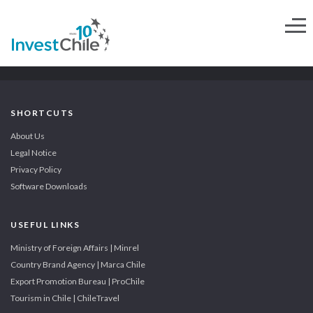
SHORTCUTS
About Us
Legal Notice
Privacy Policy
Software Downloads
USEFUL LINKS
Ministry of Foreign Affairs | Minrel
Country Brand Agency | Marca Chile
Export Promotion Bureau | ProChile
Tourism in Chile | ChileTravel