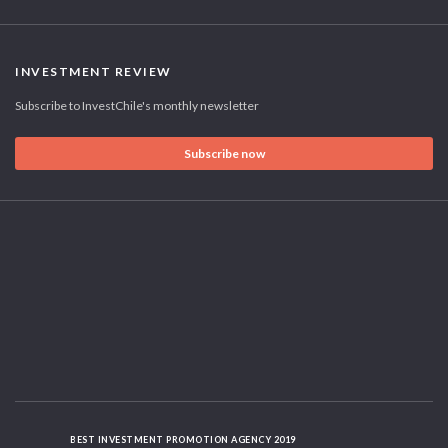
INVESTMENT REVIEW
Subscribe to InvestChile's monthly newsletter
Subscribe now
BEST INVESTMENT PROMOTION AGENCY 2019