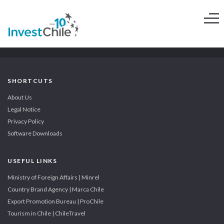
SHORTCUTS
About Us
Legal Notice
Privacy Policy
Software Downloads
USEFUL LINKS
Ministry of Foreign Affairs | Minrel
Country Brand Agency | Marca Chile
Export Promotion Bureau | ProChile
Tourism in Chile | ChileTravel