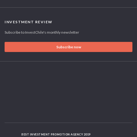
INVESTMENT REVIEW
Subscribe to InvestChile's monthly newsletter
Subscribe now
BEST INVESTMENT PROMOTION AGENCY 2019