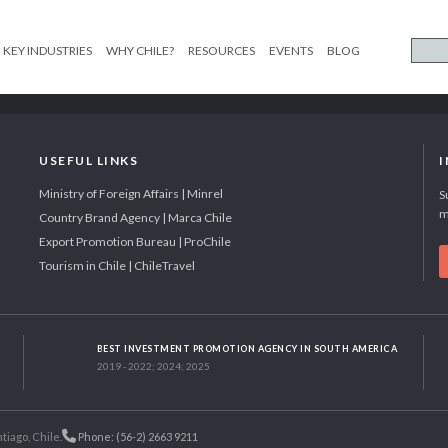
KEY INDUSTRIES
WHY CHILE?
RESOURCES
EVENTS
BLOG
USEFUL LINKS
Ministry of Foreign Affairs | Minrel
S
m
Country Brand Agency | Marca Chile
Export Promotion Bureau | ProChile
Tourism in Chile | ChileTravel
BEST INVESTMENT PROMOTION AGENCY IN SOUTH AMERICA
2019 - 2022; 2024; 2025
tiago, Chile.
Phone: (56-2) 2663 9211