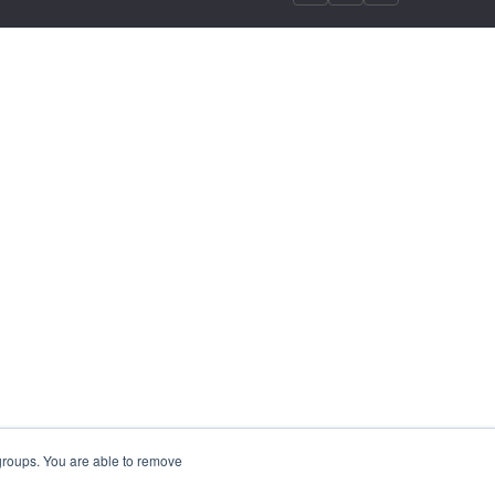
 groups. You are able to remove