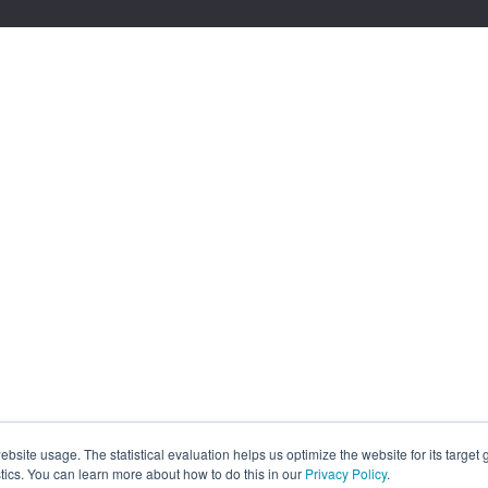
site usage. The statistical evaluation helps us optimize the website for its target
tics. You can learn more about how to do this in our
Privacy Policy
.