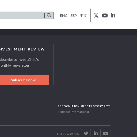
ENG
ESP
中文
INVESTMENT REVIEW
ubscribe to InvestChile's
onthly newsletter
Subscribe now
RECOGNITION SUCCES STORY 2021
HubSpot International
FOLLOW US