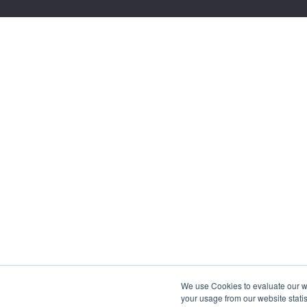
We use Cookies to evaluate our web
your usage from our website statis