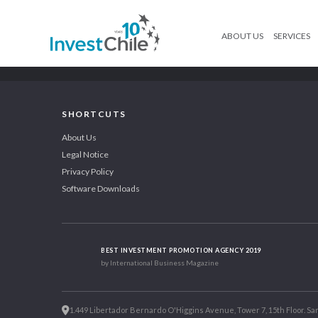
ABOUT US
SERVICES
SHORTCUTS
About Us
Legal Notice
Privacy Policy
Software Downloads
BEST INVESTMENT PROMOTION AGENCY 2019
by International Business Magazine
1.449 Libertador Bernardo O'Higgins Avenue, Tower 7, 15th Floor. San