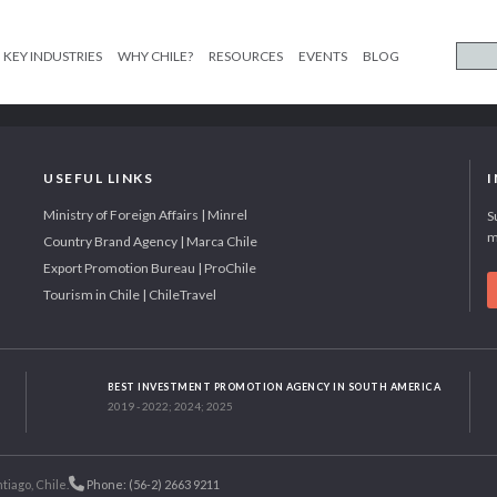
KEY INDUSTRIES
WHY CHILE?
RESOURCES
EVENTS
BLOG
USEFUL LINKS
Ministry of Foreign Affairs | Minrel
S
m
Country Brand Agency | Marca Chile
Export Promotion Bureau | ProChile
Tourism in Chile | ChileTravel
BEST INVESTMENT PROMOTION AGENCY IN SOUTH AMERICA
2019 - 2022; 2024; 2025
tiago, Chile.
Phone: (56-2) 2663 9211