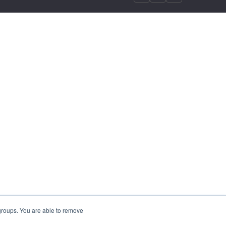
 groups. You are able to remove