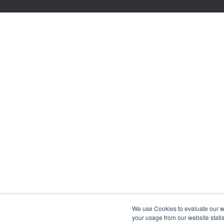
We use Cookies to evaluate our web
your usage from our website statis