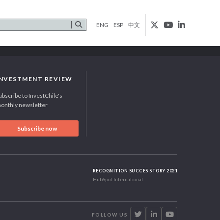
ENG
ESP
中文
INVESTMENT REVIEW
ubscribe to InvestChile's
onthly newsletter
Subscribe now
RECOGNITION SUCCES STORY 2021
HubSpot International
FOLLOW US