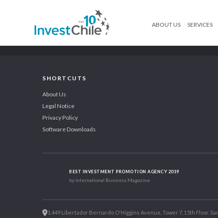
ABOUT US
SERVICES
SHORTCUTS
About Us
Legal Notice
Privacy Policy
Software Downloads
BEST INVESTMENT PROMOTION AGENCY 2019
by International Business Magazine
1.449 Libertador Bernardo O'Higgins Avenue, Tower 7, 15th Floor. San