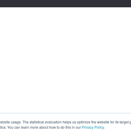
site usage. The statistical evaluation helps us optimize the website for its target
tics. You can learn more about how to do this in our
Privacy Policy
.