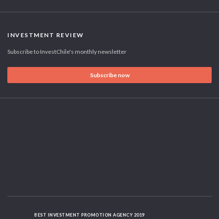
INVESTMENT REVIEW
Subscribe to InvestChile's monthly newsletter
Subscribe now
BEST INVESTMENT PROMOTION AGENCY 2019