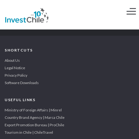
SHORTCUTS
About Us
Legal Notice
Privacy Policy
Software Downloads
USEFUL LINKS
Ministry of Foreign Affairs | Minrel
Country Brand Agency | Marca Chile
Export Promotion Bureau | ProChile
Tourism in Chile | ChileTravel