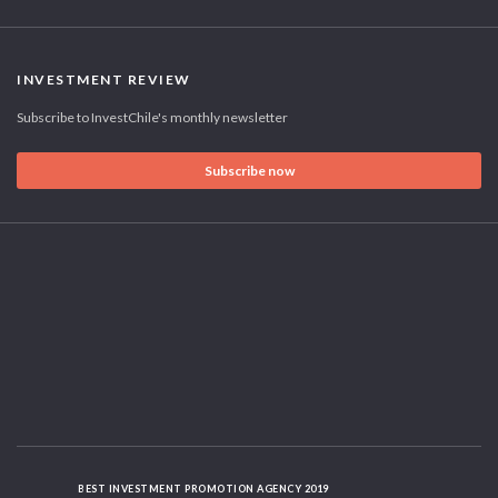
INVESTMENT REVIEW
Subscribe to InvestChile's monthly newsletter
Subscribe now
BEST INVESTMENT PROMOTION AGENCY 2019