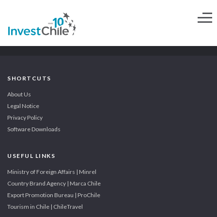
SHORTCUTS
About Us
Legal Notice
Privacy Policy
Software Downloads
USEFUL LINKS
Ministry of Foreign Affairs | Minrel
Country Brand Agency | Marca Chile
Export Promotion Bureau | ProChile
Tourism in Chile | ChileTravel