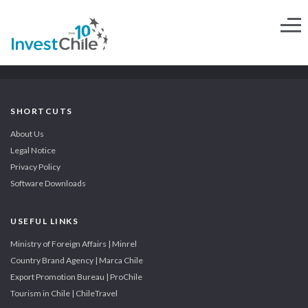
SHORTCUTS
About Us
Legal Notice
Privacy Policy
Software Downloads
USEFUL LINKS
Ministry of Foreign Affairs | Minrel
Country Brand Agency | Marca Chile
Export Promotion Bureau | ProChile
Tourism in Chile | ChileTravel