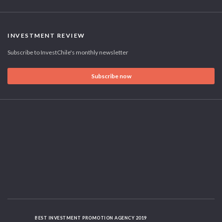
INVESTMENT REVIEW
Subscribe to InvestChile's monthly newsletter
Subscribe now
BEST INVESTMENT PROMOTION AGENCY 2019