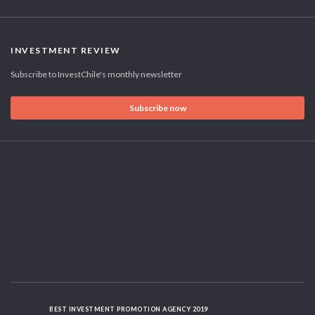
INVESTMENT REVIEW
Subscribe to InvestChile's monthly newsletter
Subscribe now
BEST INVESTMENT PROMOTION AGENCY 2019