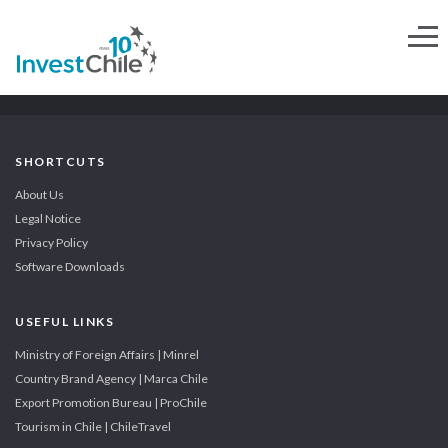
SHORTCUTS
About Us
Legal Notice
Privacy Policy
Software Downloads
USEFUL LINKS
Ministry of Foreign Affairs | Minrel
Country Brand Agency | Marca Chile
Export Promotion Bureau | ProChile
Tourism in Chile | ChileTravel