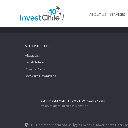
ABOUT US
SERVICES
SHORTCUTS
About Us
Legal Notice
Privacy Policy
Software Downloads
BEST INVESTMENT PROMOTION AGENCY 2019
by International Business Magazine
1.449 Libertador Bernardo O'Higgins Avenue, Tower 7, 15th Floor. San