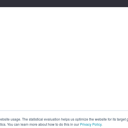
site usage. The statistical evaluation helps us optimize the website for its target
tics. You can learn more about how to do this in our
Privacy Policy
.