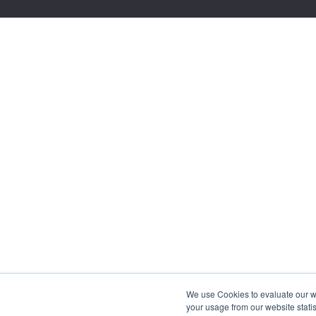
We use Cookies to evaluate our web
your usage from our website statis