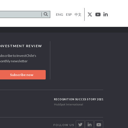
ENG
ESP
中文
INVESTMENT REVIEW
ubscribe to InvestChile's
onthly newsletter
Subscribe now
RECOGNITION SUCCES STORY 2021
HubSpot International
FOLLOW US