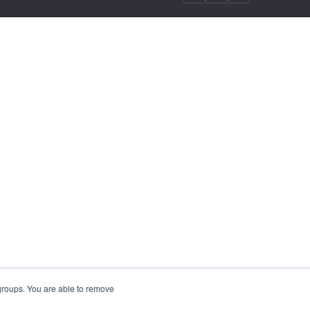
 groups. You are able to remove