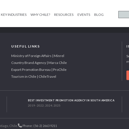
KEY INDUSTRIES
WHY CHILE?
RESOURCES
EVENTS
BLOG
USEFUL LINKS
Ministry of Foreign Affairs | Minrel
S
m
Country Brand Agency | Marca Chile
Export Promotion Bureau | ProChile
Tourism in Chile | ChileTravel
BEST INVESTMENT PROMOTION AGENCY IN SOUTH AMERICA
2019 - 2022; 2024; 2025
tiago, Chile.
Phone: (56-2) 2663 9211