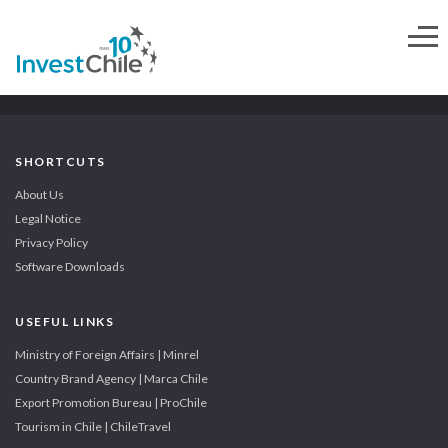
SHORTCUTS
About Us
Legal Notice
Privacy Policy
Software Downloads
USEFUL LINKS
Ministry of Foreign Affairs | Minrel
Country Brand Agency | Marca Chile
Export Promotion Bureau | ProChile
Tourism in Chile | ChileTravel