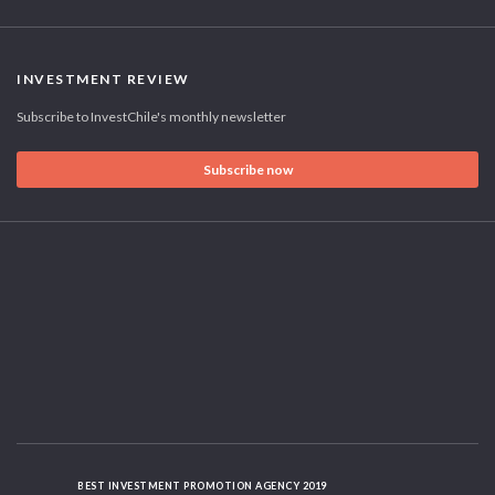
INVESTMENT REVIEW
Subscribe to InvestChile's monthly newsletter
Subscribe now
BEST INVESTMENT PROMOTION AGENCY 2019