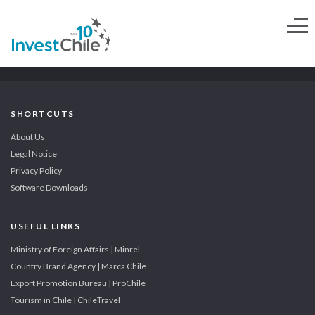
SHORTCUTS
About Us
Legal Notice
Privacy Policy
Software Downloads
USEFUL LINKS
Ministry of Foreign Affairs | Minrel
Country Brand Agency | Marca Chile
Export Promotion Bureau | ProChile
Tourism in Chile | ChileTravel