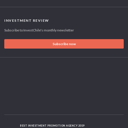
INVESTMENT REVIEW
Subscribe to InvestChile's monthly newsletter
Subscribe now
BEST INVESTMENT PROMOTION AGENCY 2019