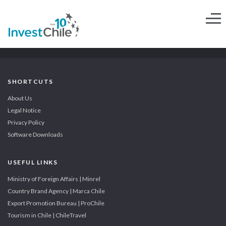
SHORTCUTS
About Us
Legal Notice
Privacy Policy
Software Downloads
USEFUL LINKS
Ministry of Foreign Affairs | Minrel
Country Brand Agency | Marca Chile
Export Promotion Bureau | ProChile
Tourism in Chile | ChileTravel