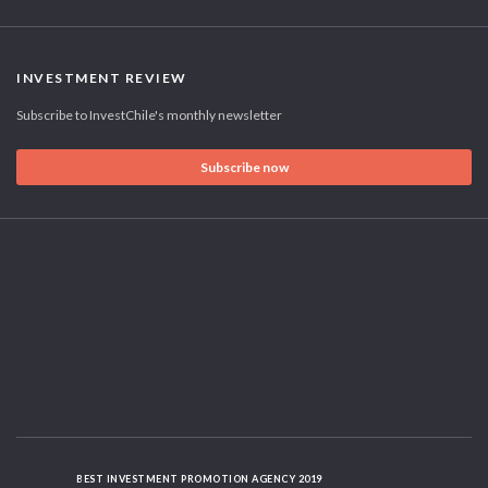
INVESTMENT REVIEW
Subscribe to InvestChile's monthly newsletter
Subscribe now
BEST INVESTMENT PROMOTION AGENCY 2019