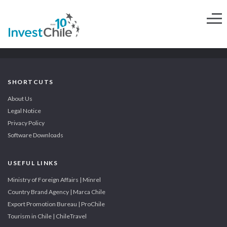
SHORTCUTS
About Us
Legal Notice
Privacy Policy
Software Downloads
USEFUL LINKS
Ministry of Foreign Affairs | Minrel
Country Brand Agency | Marca Chile
Export Promotion Bureau | ProChile
Tourism in Chile | ChileTravel