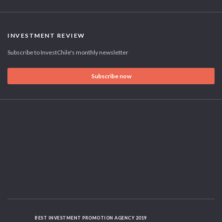
INVESTMENT REVIEW
Subscribe to InvestChile's monthly newsletter
Subscribe now
BEST INVESTMENT PROMOTION AGENCY 2019