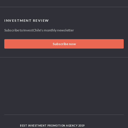
INVESTMENT REVIEW
Subscribe to InvestChile's monthly newsletter
Subscribe now
BEST INVESTMENT PROMOTION AGENCY 2019