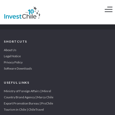
SHORTCUTS
About Us
Legal Notice
Privacy Policy
Software Downloads
USEFUL LINKS
Ministry of Foreign Affairs | Minrel
Country Brand Agency | Marca Chile
Export Promotion Bureau | ProChile
Tourism in Chile | ChileTravel