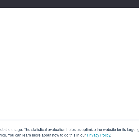
site usage. The statistical evaluation helps us optimize the website for its target
tics. You can learn more about how to do this in our
Privacy Policy
.