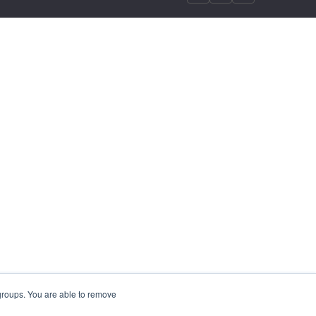
 groups. You are able to remove