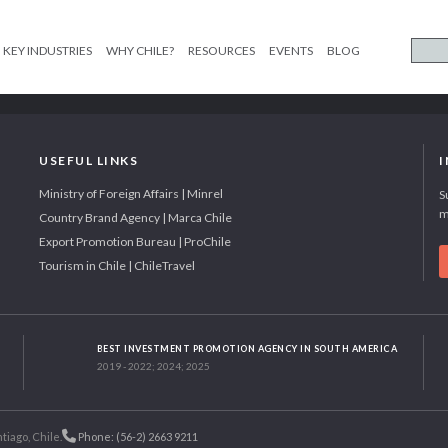
KEY INDUSTRIES
WHY CHILE?
RESOURCES
EVENTS
BLOG
USEFUL LINKS
Ministry of Foreign Affairs | Minrel
S
m
Country Brand Agency | Marca Chile
Export Promotion Bureau | ProChile
Tourism in Chile | ChileTravel
BEST INVESTMENT PROMOTION AGENCY IN SOUTH AMERICA
2019 - 2022; 2024; 2025
tiago, Chile.
Phone: (56-2) 2663 9211