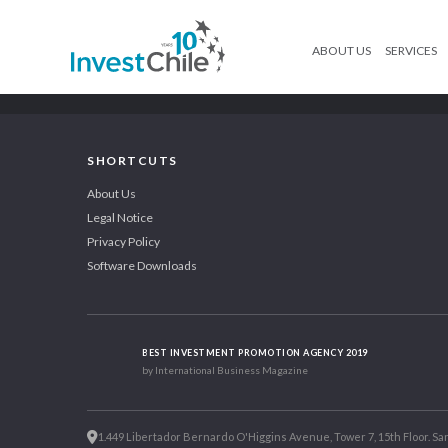
ABOUT US
SERVICES
SHORTCUTS
About Us
Legal Notice
Privacy Policy
Software Downloads
BEST INVESTMENT PROMOTION AGENCY 2019
by International Business Magazine
1.449 Libertador Bernardo O'Higgins Avenue, Tower 7, 15th Floor. San