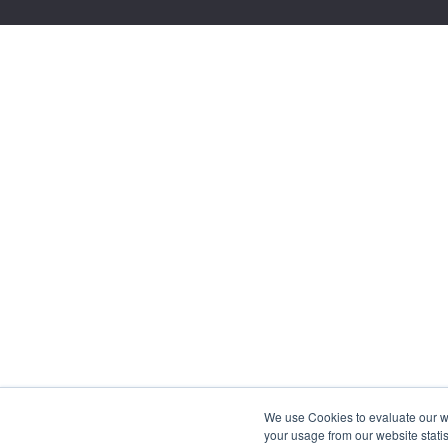
We use Cookies to evaluate our web
your usage from our website statis