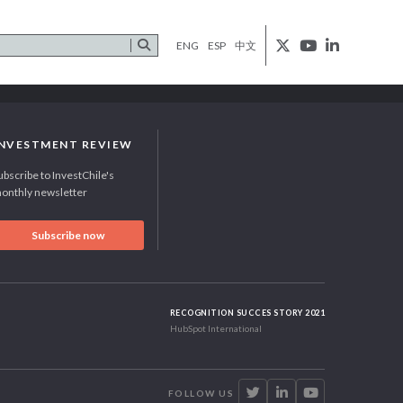
ENG
ESP
中文
INVESTMENT REVIEW
ubscribe to InvestChile's
onthly newsletter
Subscribe now
RECOGNITION SUCCES STORY 2021
HubSpot International
FOLLOW US