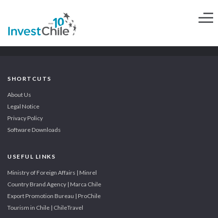
SHORTCUTS
About Us
Legal Notice
Privacy Policy
Software Downloads
USEFUL LINKS
Ministry of Foreign Affairs | Minrel
Country Brand Agency | Marca Chile
Export Promotion Bureau | ProChile
Tourism in Chile | ChileTravel