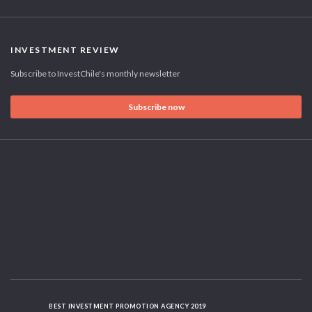
INVESTMENT REVIEW
Subscribe to InvestChile's monthly newsletter
Subscribe now
BEST INVESTMENT PROMOTION AGENCY 2019