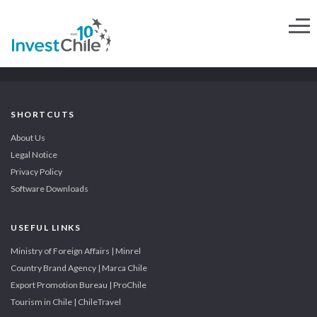
SHORTCUTS
About Us
Legal Notice
Privacy Policy
Software Downloads
USEFUL LINKS
Ministry of Foreign Affairs | Minrel
Country Brand Agency | Marca Chile
Export Promotion Bureau | ProChile
Tourism in Chile | ChileTravel