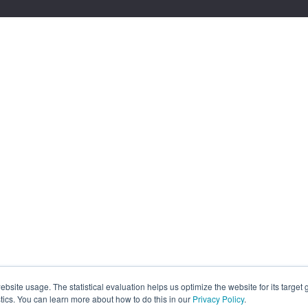
site usage. The statistical evaluation helps us optimize the website for its target
tics. You can learn more about how to do this in our
Privacy Policy
.