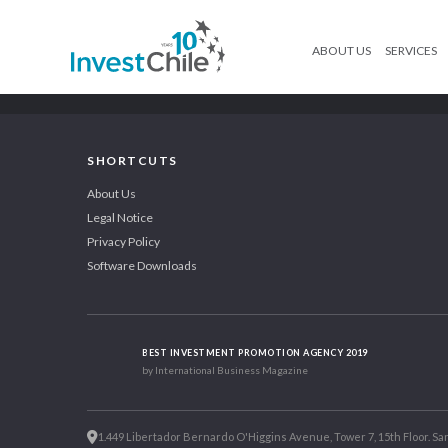
ABOUT US
SERVICES
SHORTCUTS
About Us
Legal Notice
Privacy Policy
Software Downloads
BEST INVESTMENT PROMOTION AGENCY 2019
by International Business Magazine
1.449 Libertador Bernardo O'Higgins Avenue, Tower 7, 15th Floor. San