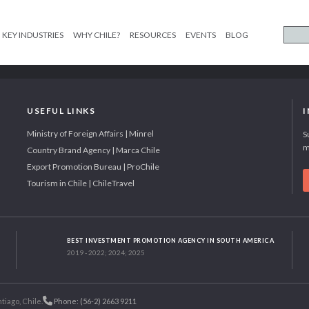
KEY INDUSTRIES
WHY CHILE?
RESOURCES
EVENTS
BLOG
USEFUL LINKS
Ministry of Foreign Affairs | Minrel
S
m
Country Brand Agency | Marca Chile
Export Promotion Bureau | ProChile
Tourism in Chile | ChileTravel
BEST INVESTMENT PROMOTION AGENCY IN SOUTH AMERICA
2019 - 2022; 2024; 2025
tiago, Chile.
Phone: (56-2) 2663 9211