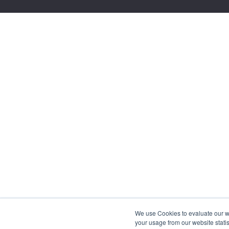
We use Cookies to evaluate our web
your usage from our website statis