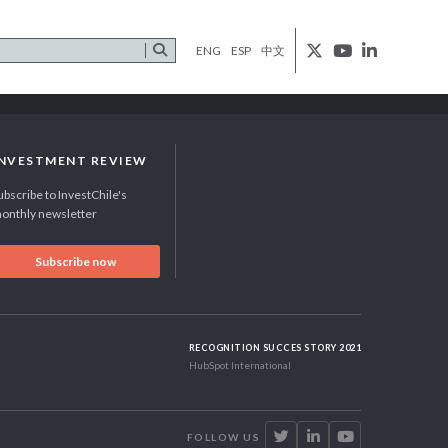
ENG
ESP
中文
INVESTMENT REVIEW
ubscribe to InvestChile's
onthly newsletter
Subscribe now
RECOGNITION SUCCES STORY 2021
HubSpot International
FOLLOW US