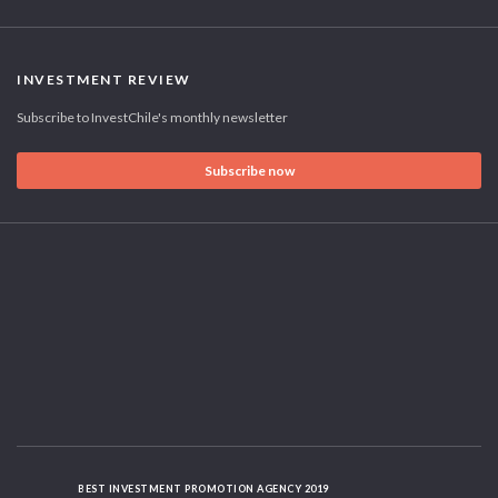
INVESTMENT REVIEW
Subscribe to InvestChile's monthly newsletter
Subscribe now
BEST INVESTMENT PROMOTION AGENCY 2019