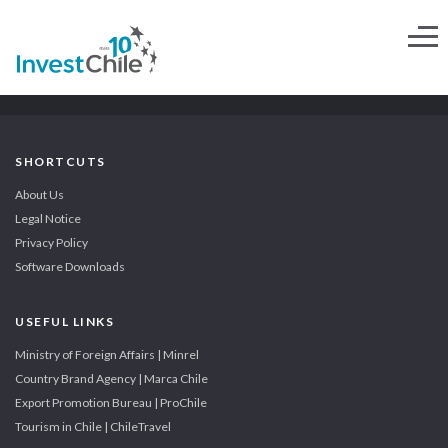
SHORTCUTS
About Us
Legal Notice
Privacy Policy
Software Downloads
USEFUL LINKS
Ministry of Foreign Affairs | Minrel
Country Brand Agency | Marca Chile
Export Promotion Bureau | ProChile
Tourism in Chile | ChileTravel