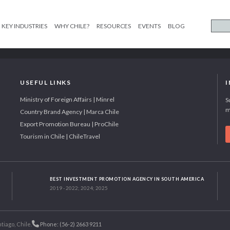
KEY INDUSTRIES
WHY CHILE?
RESOURCES
EVENTS
BLOG
USEFUL LINKS
Ministry of Foreign Affairs | Minrel
S
m
Country Brand Agency | Marca Chile
Export Promotion Bureau | ProChile
Tourism in Chile | ChileTravel
BEST INVESTMENT PROMOTION AGENCY IN SOUTH AMERICA
2019 - 2022; 2024; 2025
tiago, Chile.
Phone: (56-2) 2663 9211