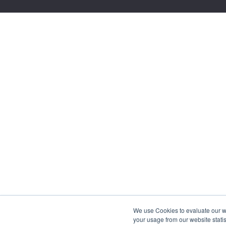
We use Cookies to evaluate our web
your usage from our website statis