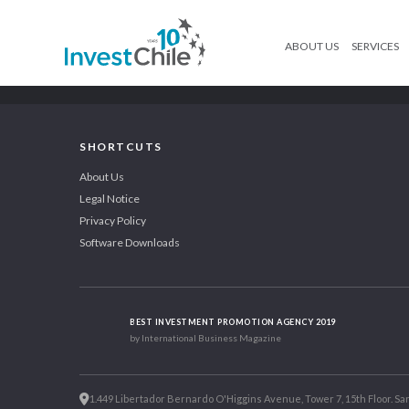
ABOUT US
SERVICES
SHORTCUTS
About Us
Legal Notice
Privacy Policy
Software Downloads
BEST INVESTMENT PROMOTION AGENCY 2019
by International Business Magazine
1.449 Libertador Bernardo O'Higgins Avenue, Tower 7, 15th Floor. San