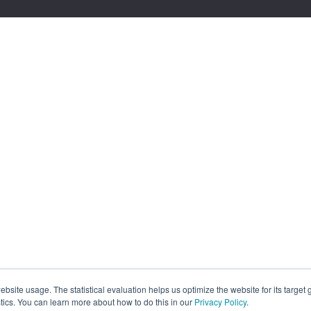
site usage. The statistical evaluation helps us optimize the website for its target
tics. You can learn more about how to do this in our
Privacy Policy
.