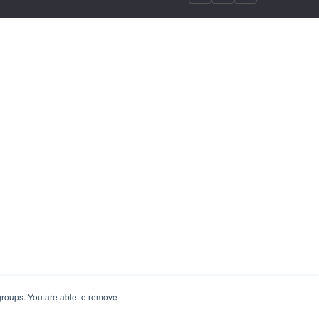
 groups. You are able to remove