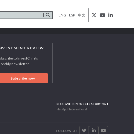
ENG
ESP
中文
INVESTMENT REVIEW
ubscribe to InvestChile's
onthly newsletter
Subscribe now
RECOGNITION SUCCES STORY 2021
HubSpot International
FOLLOW US