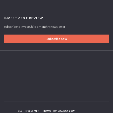
INVESTMENT REVIEW
Subscribe to InvestChile's monthly newsletter
Subscribe now
BEST INVESTMENT PROMOTION AGENCY 2019