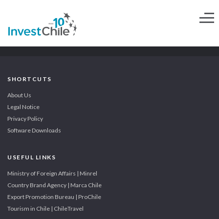
SHORTCUTS
About Us
Legal Notice
Privacy Policy
Software Downloads
USEFUL LINKS
Ministry of Foreign Affairs | Minrel
Country Brand Agency | Marca Chile
Export Promotion Bureau | ProChile
Tourism in Chile | ChileTravel