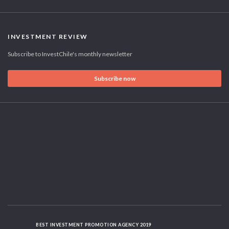
INVESTMENT REVIEW
Subscribe to InvestChile's monthly newsletter
Subscribe now
BEST INVESTMENT PROMOTION AGENCY 2019