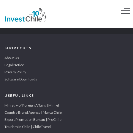
SHORTCUTS
About Us
Legal Notice
Privacy Policy
Software Downloads
USEFUL LINKS
Ministry of Foreign Affairs | Minrel
Country Brand Agency | Marca Chile
Export Promotion Bureau | ProChile
Tourism in Chile | ChileTravel