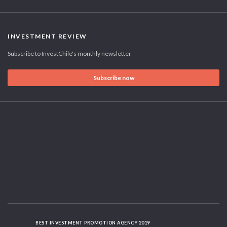
INVESTMENT REVIEW
Subscribe to InvestChile's monthly newsletter
Subscribe now
BEST INVESTMENT PROMOTION AGENCY 2019