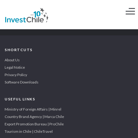
SHORTCUTS
About Us
Legal Notice
Privacy Policy
Software Downloads
USEFUL LINKS
Ministry of Foreign Affairs | Minrel
Country Brand Agency | Marca Chile
Export Promotion Bureau | ProChile
Tourism in Chile | ChileTravel