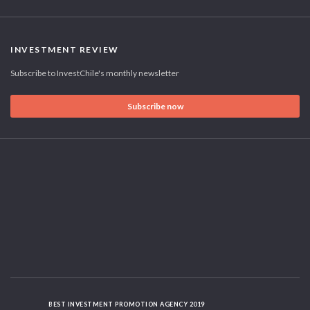
INVESTMENT REVIEW
Subscribe to InvestChile's monthly newsletter
Subscribe now
BEST INVESTMENT PROMOTION AGENCY 2019