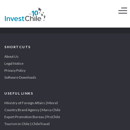
SHORTCUTS
About Us
Legal Notice
Privacy Policy
Software Downloads
USEFUL LINKS
Ministry of Foreign Affairs | Minrel
Country Brand Agency | Marca Chile
Export Promotion Bureau | ProChile
Tourism in Chile | ChileTravel