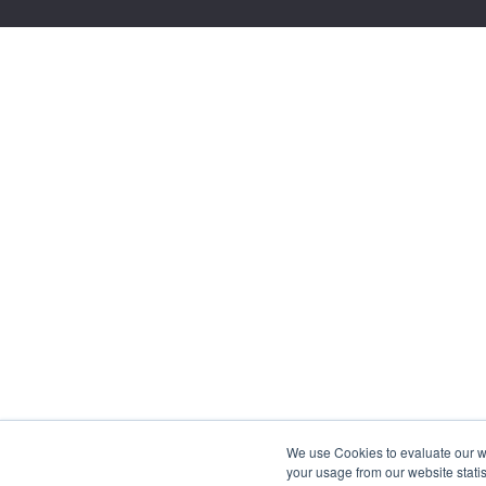
We use Cookies to evaluate our web
your usage from our website statis