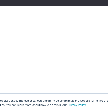
site usage. The statistical evaluation helps us optimize the website for its target
tics. You can learn more about how to do this in our
Privacy Policy
.