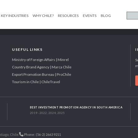
KEY INDUSTRIES
WHY CHILE?
RESOURCES
EVENTS
BLOG
USEFUL LINKS
Ministry of Foreign Affairs | Minrel
S
m
Country Brand Agency | Marca Chile
Export Promotion Bureau | ProChile
Tourism in Chile | ChileTravel
BEST INVESTMENT PROMOTION AGENCY IN SOUTH AMERICA
2019 - 2022; 2024; 2025
tiago, Chile.
Phone: (56-2) 2663 9211