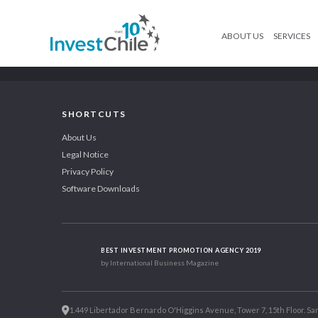
ABOUT US
SERVICES
SHORTCUTS
About Us
Legal Notice
Privacy Policy
Software Downloads
BEST INVESTMENT PROMOTION AGENCY 2019
by International Business Magazine
1.449 Libertador Bernardo O'Higgins Avenue, Tower 7, 15th Floor. San