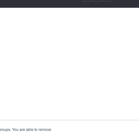
 groups. You are able to remove