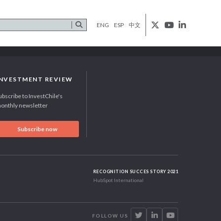
ENG
ESP
中文
INVESTMENT REVIEW
ubscribe to InvestChile's
onthly newsletter
Subscribe now
RECOGNITION SUCCES STORY 2021
HubSpot International
FOLLOW US