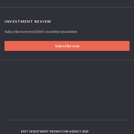
INVESTMENT REVIEW
Subscribe to InvestChile's monthly newsletter
Subscribe now
BEST INVESTMENT PROMOTION AGENCY 2019