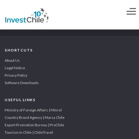
SHORTCUTS
About Us
Legal Notice
Privacy Policy
Software Downloads
USEFUL LINKS
Ministry of Foreign Affairs | Minrel
Country Brand Agency | Marca Chile
Export Promotion Bureau | ProChile
Tourism in Chile | ChileTravel