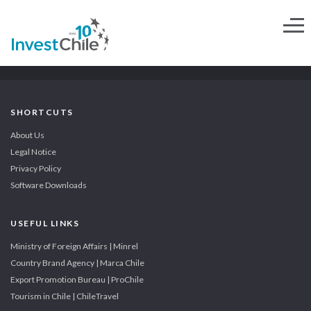
SHORTCUTS
About Us
Legal Notice
Privacy Policy
Software Downloads
USEFUL LINKS
Ministry of Foreign Affairs | Minrel
Country Brand Agency | Marca Chile
Export Promotion Bureau | ProChile
Tourism in Chile | ChileTravel