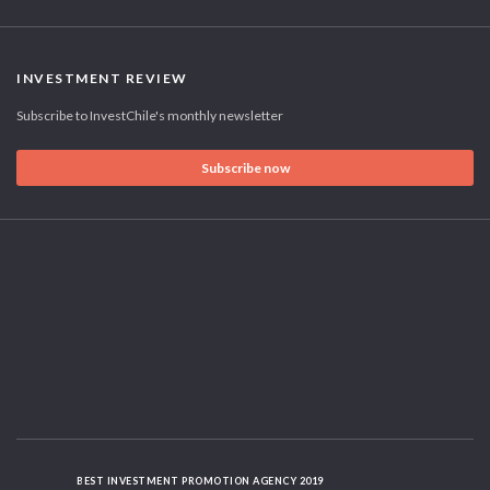
INVESTMENT REVIEW
Subscribe to InvestChile's monthly newsletter
Subscribe now
BEST INVESTMENT PROMOTION AGENCY 2019