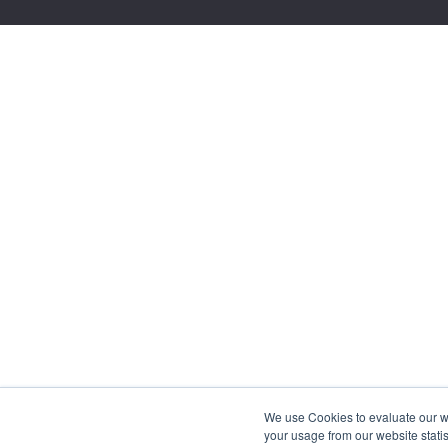
We use Cookies to evaluate our web
your usage from our website statis