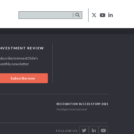
INVESTMENT REVIEW
ubscribe to InvestChile's
onthly newsletter
Subscribe now
RECOGNITION SUCCES STORY 2021
HubSpot International
FOLLOW US