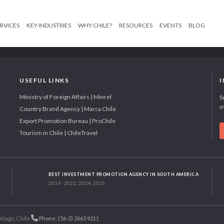
RVICES
KEY INDUSTRIES
WHY CHILE?
RESOURCES
EVENTS
BLOG
USEFUL LINKS
Ministry of Foreign Affairs | Minrel
S
m
Country Brand Agency | Marca Chile
Export Promotion Bureau | ProChile
Tourism in Chile | ChileTravel
BEST INVESTMENT PROMOTION AGENCY IN SOUTH AMERICA
2019 - 2022; 2024; 2025
tiago, Chile.
Phone: (56-2) 2663 9211