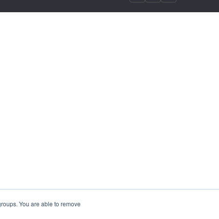
 groups. You are able to remove