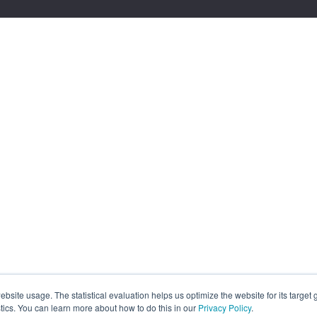
site usage. The statistical evaluation helps us optimize the website for its target
tics. You can learn more about how to do this in our
Privacy Policy
.