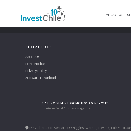
ABOUT US
SE
SHORTCUTS
About Us
Legal Notice
Privacy Policy
Software Downloads
BEST INVESTMENT PROMOTION AGENCY 2019
by International Business Magazine
1.449 Libertador Bernardo O'Higgins Avenue, Tower 7, 15th Floor. San