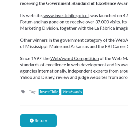
receiving the
Government Standard of Excellence Awa
Its website,
www.investchile.gob.cl
, was launched on 4 
Forum and has gone on to receive over 37,000 visits. I
Marketing Division, together with the La Fábrica Imagi
Other winners in the government category of the WebAw
of Mississippi, Maine and Arkansas and the FBI Career S
Since 1997, the
WebAward Competition
of the Web Ma
standards of excellence in web development and its awa
agencies internationally. Independent experts from arou
Yahoo and Disney, review and judge websites from acros
Tags:
InvestChile
,
WebAwards
Return