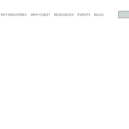
KEY INDUSTRIES
WHY CHILE?
RESOURCES
EVENTS
BLOG