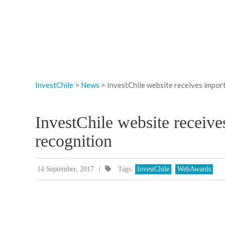
InvestChile
>
News
>
InvestChile website receives impor
InvestChile website receive
recognition
|
14 September, 2017
Tags:
InvestChile
,
WebAwards