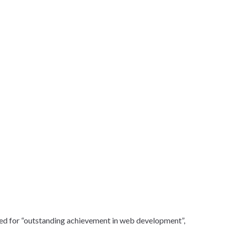
ed for “outstanding achievement in web development”,