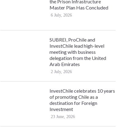
the Prison Infrastructure
Master Plan Has Concluded
6 July, 2026
SUBREI, ProChile and
InvestChile lead high-level
meeting with business
delegation from the United
Arab Emirates
2 July, 2026
InvestChile celebrates 10 years
of promoting Chile as a
destination for Foreign
Investment
23 June, 2026