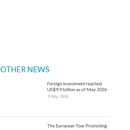
OTHER NEWS
Foreign investment reached
US$9.9 billion as of May 2026
9 July, 2026
The European Tour Promoting