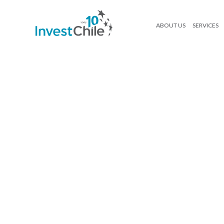
ABOUT US
SERVICES