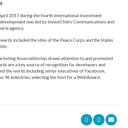
.
rd
April 2017 during the fourth International Investment
ts development was led by InvestChile’s Communications and
naria agency.
ards included the sites of the Peace Corps and the States
ite.
rketing Association has drawn attention to and promoted
rds are a key source of recognition for developers and
nd the world, including senior executives of Facebook,
s 96 industries, selecting the best for a WebAward.