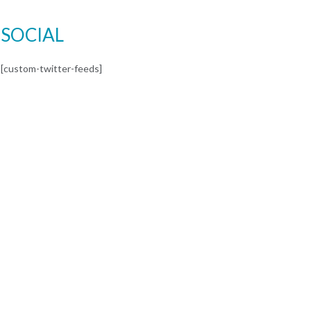
SOCIAL
[custom-twitter-feeds]