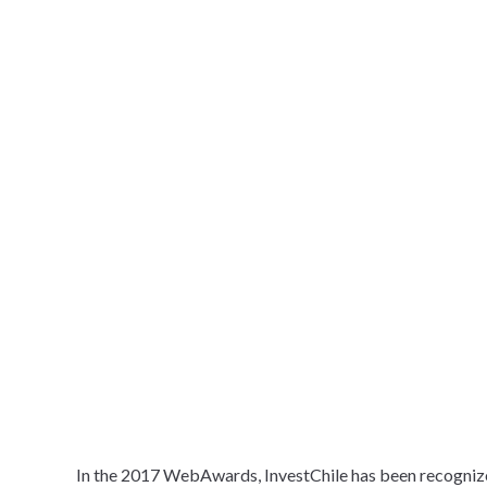
In the 2017 WebAwards, InvestChile has been recogniz