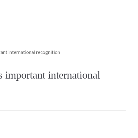
tant international recognition
s important international