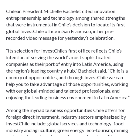
Chilean President Michelle Bachelet cited innovation,
entrepreneurship and technology among shared strengths
that were instrumental in Chile’s decision to locate its first
global InvestChile office in San Francisco, in her pre-
recorded video message for yesterday’s celebration.
“Its selection for InvestChile’s first office reflects Chile’s
intention of serving the world’s most sophisticated
companies as their port of entry into Latin America, using
the region’s leading country a hub,” Bachelet said. “Chile is a
country of opportunities, and through InvestChile we can
help you to take advantage of those opportunities, working
with our global-minded and talented professionals, and
enjoying the leading business environment in Latin America.”
Among the myriad business opportunities Chile offers for
foreign direct investment, industry sectors emphasized by
InvestChile include: global services and technology; food
industry and agriculture; green energy; eco-tourism; mining