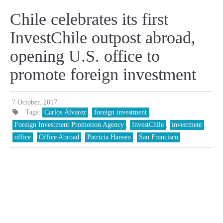
Chile celebrates its first
InvestChile outpost abroad,
opening U.S. office to
promote foreign investment
|
7 October, 2017
Tags:
Carlos Álvarez
,
foreign investment
,
Foreign Investment Promotion Agency
,
InvestChile
,
investment
,
office
,
Office Abroad
,
Patricia Hansen
,
San Francisco