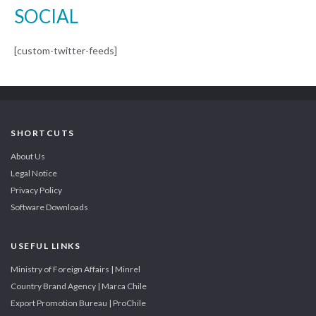
SOCIAL
[custom-twitter-feeds]
SHORTCUTS
About Us
Legal Notice
Privacy Policy
Software Downloads
USEFUL LINKS
Ministry of Foreign Affairs | Minrel
Country Brand Agency | Marca Chile
Export Promotion Bureau | ProChile