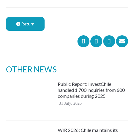
Return
OTHER NEWS
Public Report: InvestChile
handled 1,700 inquiries from 600
companies during 2025
31 July, 2026
WIR 2026: Chile maintains its