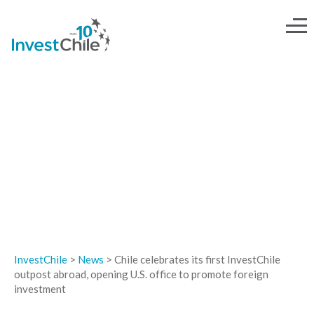
NEWS
InvestChile
>
News
>
Chile celebrates its first InvestChile
outpost abroad, opening U.S. office to promote foreign
investment