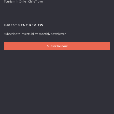
Tourism in Chile | ChileTravel
INVESTMENT REVIEW
Subscribe to InvestChile's monthly newsletter
Subscribe now