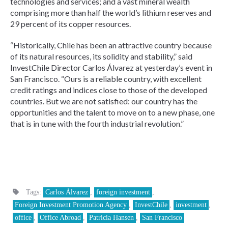
technologies and services; and a vast mineral wealth
comprising more than half the world’s lithium reserves and
29 percent of its copper resources.
“Historically, Chile has been an attractive country because
of its natural resources, its solidity and stability,” said
InvestChile Director Carlos Álvarez at yesterday’s event in
San Francisco. “Ours is a reliable country, with excellent
credit ratings and indices close to those of the developed
countries. But we are not satisfied: our country has the
opportunities and the talent to move on to a new phase, one
that is in tune with the fourth industrial revolution.”
Tags:
Carlos Álvarez
,
foreign investment
,
Foreign Investment Promotion Agency
,
InvestChile
,
investment
,
office
,
Office Abroad
,
Patricia Hansen
,
San Francisco