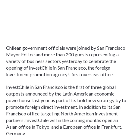
Chilean government officials were joined by San Francisco
Mayor Ed Lee and more than 200 guests representing a
variety of business sectors yesterday to celebrate the
opening of InvestChile in San Francisco, the foreign
investment promotion agency’s first overseas office.
InvestChile in San Francisco is the first of three global
outposts announced by the Latin American economic
powerhouse last year as part of its bold new strategy by to
promote foreign direct investment. In addition to its San
Francisco office targeting North American investment
partners, InvestChile will in the coming months open an
Asian office in Tokyo, and a European office in Frankfurt,
Germany.