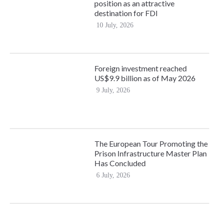
position as an attractive
destination for FDI
10 July, 2026
Foreign investment reached
US$9.9 billion as of May 2026
9 July, 2026
The European Tour Promoting the
Prison Infrastructure Master Plan
Has Concluded
6 July, 2026